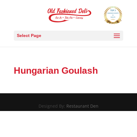
Select Page
Hungarian Goulash
Designed By:
Restaurant Den