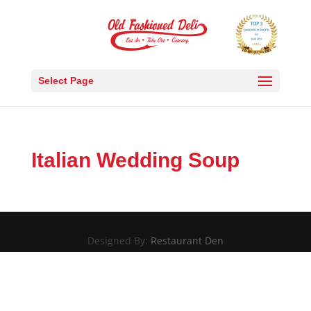
Select Page
Italian Wedding Soup
Designed By:
Restaurant Den