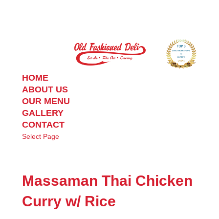
HOME
ABOUT US
OUR MENU
GALLERY
CONTACT
Select Page
Massaman Thai Chicken
Curry w/ Rice