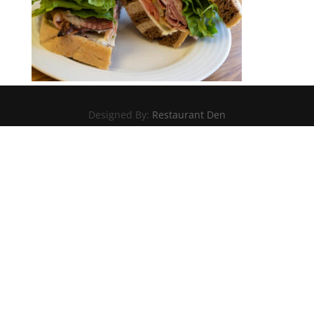
Designed By:
Restaurant Den