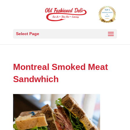
Select Page
Montreal Smoked Meat
Sandwhich